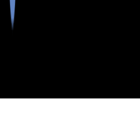
>
>
>
>
INDEX
ME
SAGADAHOC COUNTY
CITY
RICHMOND
RICHMOND, MAINE
LISTINGS