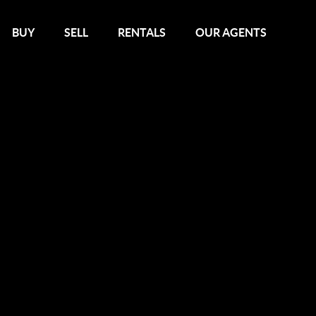
BUY
SELL
RENTALS
OUR AGENTS