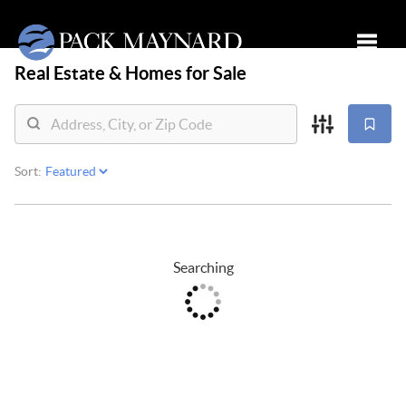
Real Estate &
Homes for Sale
Toggle
Sort:
Searching