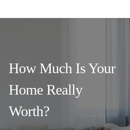
How Much Is Your
Home Really
Worth?