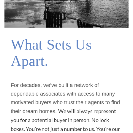
What Sets Us
Apart.
For decades, we’ve built a network of
dependable associates with access to many
motivated buyers who trust their agents to find
We will always represent
their dream homes.
you for a potential buyer in person. No lock
boxes. You’re not just a number to us. You’re our