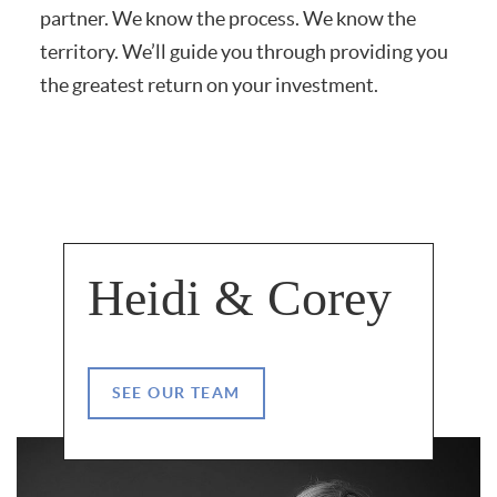
partner.
We know the process. We know the
territory. We’ll guide you through providing you
the greatest return on your investment.
Heidi & Corey
SEE OUR TEAM