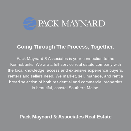
Going Through The Process, Together.
Pack Maynard & Associates is your connection to the
Kennebunks. We are a full-service real estate company with
the local knowledge, access and extensive experience buyers,
renters and sellers need. We market, sell, manage, and rent a
broad selection of both residential and commercial properties
in beautiful, coastal Southern Maine.
Pack Maynard & Associates Real Estate