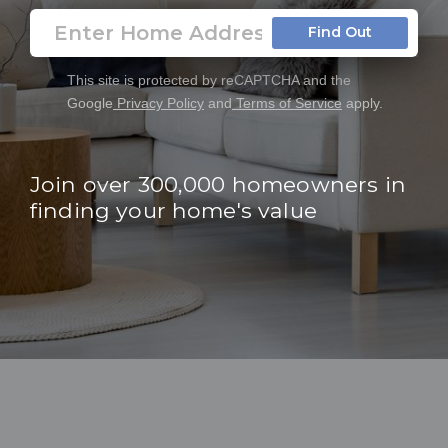
Find Out
This site is protected by reCAPTCHA and the
Google
Privacy Policy
and
Terms of Service
apply.
Join over 300,000 homeowners in
finding your home's value