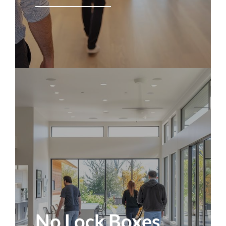
No Lock Boxes