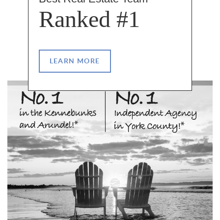
Ranked #1
LEARN MORE