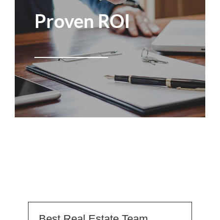
Proven ROI
Best Real Estate Team