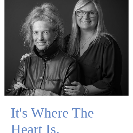
It's Where The
Heart Is.