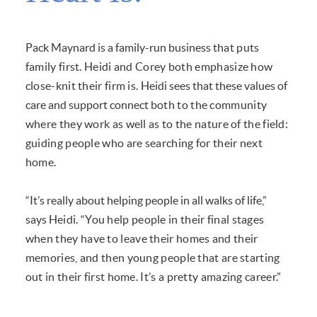
Pack Maynard is a family-run business
that puts
family first. Heidi and Corey both
emphasize how
close-knit their firm is.
Heidi sees that these values of
care and support connect
both to the community
where they work as well as to the
nature of the field:
guiding people who are searching for
their next
home.
“It’s really about helping people in all walks of life,”
says
Heidi. “You help people in their final stages
when they
have to leave their homes and their
memories, and then
young people that are starting
out in their first home. It’s
a pretty amazing career.”