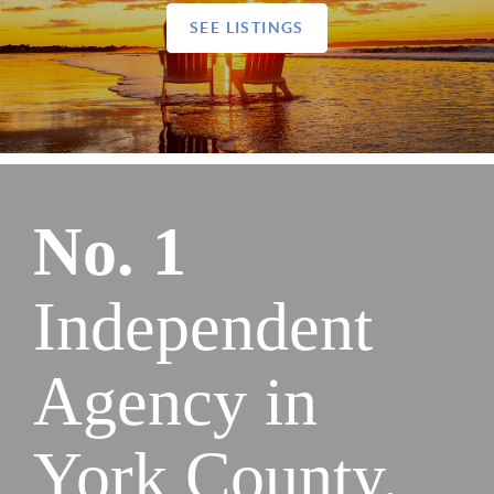
SEE LISTINGS
No. 1
Independent
Agency in
York County.