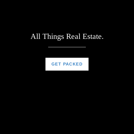
All Things Real Estate.
GET PACKED