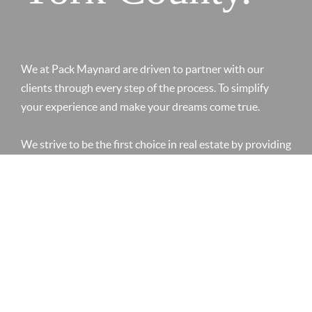
We at Pack Maynard are driven to partner with our
clients through every step of the process. To simplify
your experience and make your dreams come true.
We strive to be the first choice in real estate by providing
a personal touch. Creating value by anticipating our
clients needs. Leveraging our knowledge and
relationships in the market to create an enjoyable
experience.