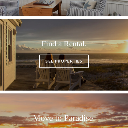
Find a Rental.
SEE PROPERTIES
Move to Paradise.