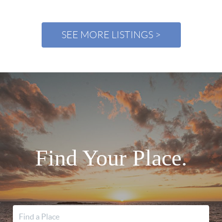
SEE MORE LISTINGS >
Find Your Place.