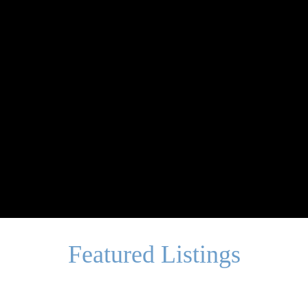
Featured Listings