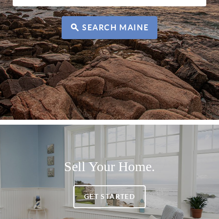
SEARCH MAINE
Sell Your Home.
GET STARTED