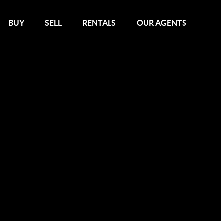
BUY
SELL
RENTALS
OUR AGENTS