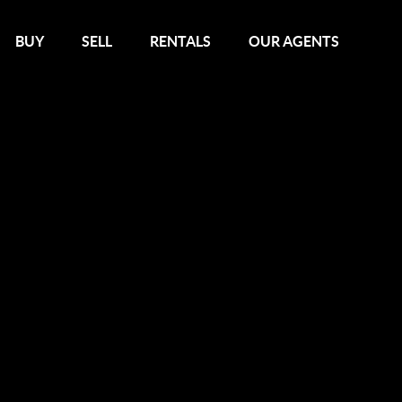
BUY
SELL
RENTALS
OUR AGENTS