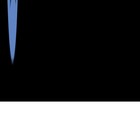
>
>
>
>
INDEX
ME
LINCOLN COUNTY
CITY
WALPOLE
WALPOLE, MAINE
LISTINGS