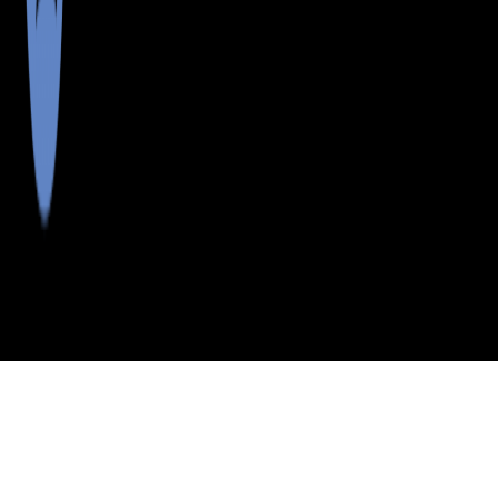
>
>
>
>
INDEX
ME
LINCOLN COUNTY
CITY
TREVETT
TREVETT, MAINE
LISTINGS