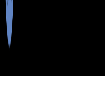
>
>
>
>
INDEX
ME
LINCOLN COUNTY
CITY
NEWAGEN
NEWAGEN, MAINE
LISTINGS