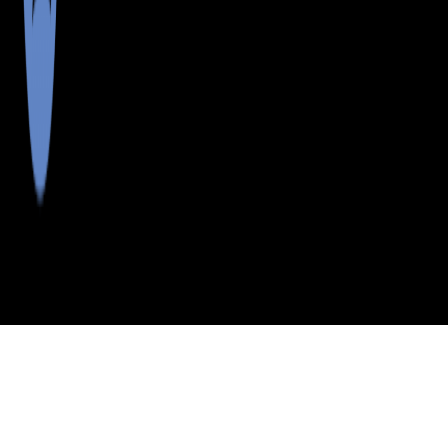
>
>
>
>
INDEX
ME
LINCOLN COUNTY
CITY
MONHEGAN
MONHEGAN, MAINE
LISTINGS