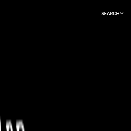
SEARCH