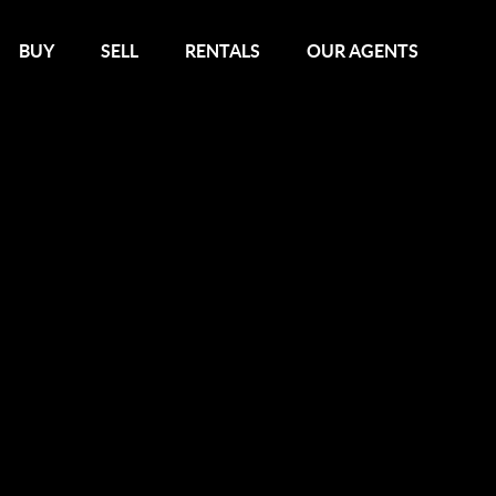
BUY
SELL
RENTALS
OUR AGENTS