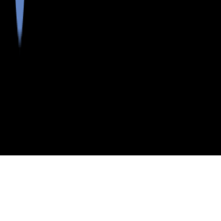
>
>
INDEX
ME
KNOX COUNTY
KNOX COUNTY
POSTAL CODES