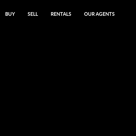
BUY
SELL
RENTALS
OUR AGENTS