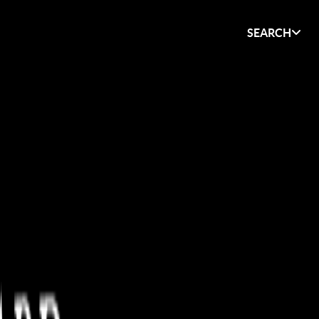
SEARCH