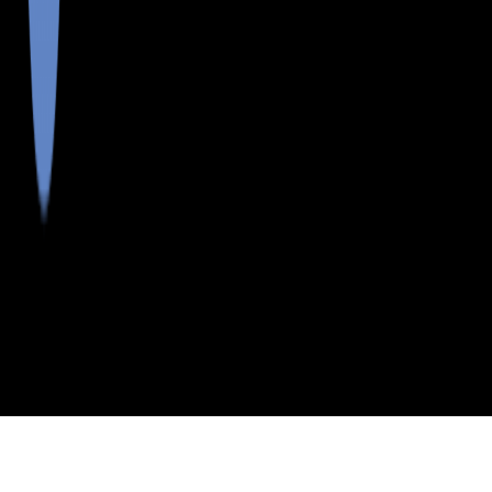
>
>
>
>
INDEX
ME
KNOX COUNTY
CITY
FRIENDSHIP