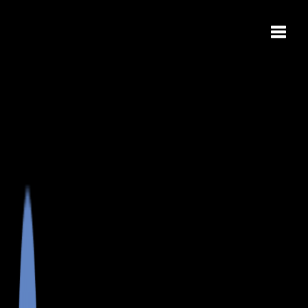
Toggle