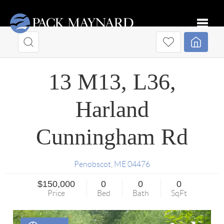
Toggle
13 M13, L36,
Harland
Cunningham Rd
Penobscot
,
ME
04476
$150,000
0
0
0
Price
Bed
Bath
SqFt