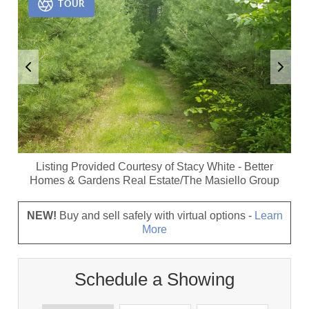
TOUR
Listing Provided Courtesy of
Stacy White
-
Better
Homes & Gardens Real Estate/The Masiello Group
NEW!
Buy and sell safely with virtual options -
Learn
More
Schedule a Showing