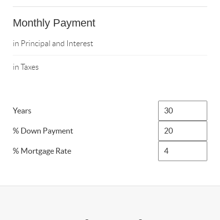
Monthly Payment
in Principal and Interest
in Taxes
Years
% Down Payment
% Mortgage Rate