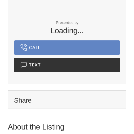
Presented by
Loading...
CALL
TEXT
Share
About the Listing
3326 - 018180