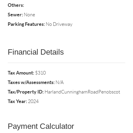
Others:
Sewer:
None
Parking Features:
No Driveway
Financial Details
Tax Amount:
$310
Taxes w/Assessments:
N/A
Tax/Property ID:
HarlandCunninghamRoadPenobscot
Tax Year:
2024
Payment Calculator