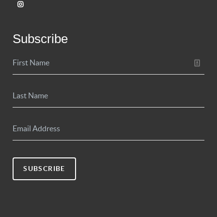
Subscribe
SUBSCRIBE