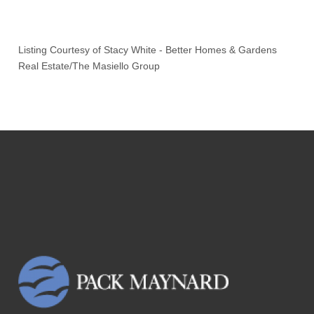
Listing Courtesy of
Stacy White
-
Better Homes & Gardens
Real Estate/The Masiello Group