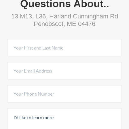
Questions About..
13 M13, L36, Harland Cunningham Rd
Penobscot, ME 04476