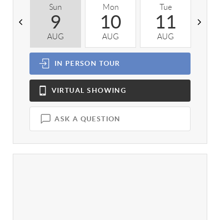
Sun
Mon
Tue
W
9
10
11
AUG
AUG
AUG
A
IN PERSON
TOUR
VIRTUAL
SHOWING
ASK A QUESTION