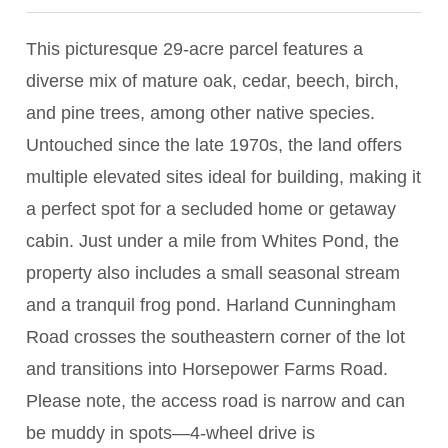
This picturesque 29-acre parcel features a
diverse mix of mature oak, cedar, beech, birch,
and pine trees, among other native species.
Untouched since the late 1970s, the land offers
multiple elevated sites ideal for building, making it
a perfect spot for a secluded home or getaway
cabin. Just under a mile from Whites Pond, the
property also includes a small seasonal stream
and a tranquil frog pond. Harland Cunningham
Road crosses the southeastern corner of the lot
and transitions into Horsepower Farms Road.
Please note, the access road is narrow and can
be muddy in spots—4-wheel drive is