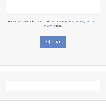
This site is protected by reCAPTCHA and the Google
Privacy Policy
and
Terms
of Service
apply.
SEND