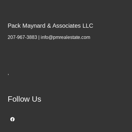
Pack Maynard & Associates LLC
207-967-3883 | info@pmrealestate.com
,
Follow Us