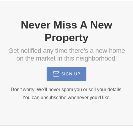
Never Miss A New
Property
Get notified any time there's a new home
on the market in this neighborhood!
SIGN UP
Don't worry! We'll never spam you or sell your details.
You can unsubscribe whenever you'd like.