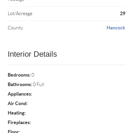
29
Lot/Acreage
Hancock
County
Interior Details
Bedrooms:
0
Bathrooms:
0 Full
Appliances:
Air Cond:
Heating:
Fireplaces:
Floor: