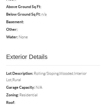
Above Ground Sq Ft:
Below Ground Sq Ft:
n/a
Basement:
Other:
Water:
None
Exterior Details
Lot Description:
Rolling/Sloping,Wooded,Interior
Lot,Rural
Garage Capacity:
N/A
Zoning:
Residential
Roof: