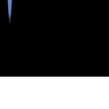
>
>
>
>
INDEX
ME
YORK COUNTY
CITY
NEWFIELD
NEWFIELD, MAINE
LISTINGS