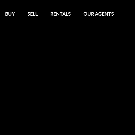
BUY
SELL
RENTALS
OUR AGENTS