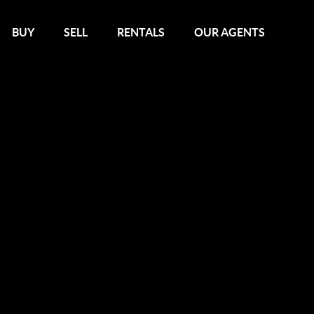
BUY
SELL
RENTALS
OUR AGENTS