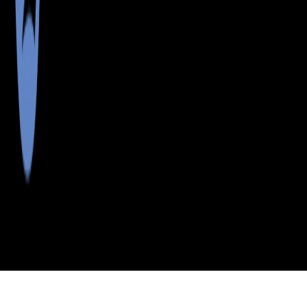
>
>
>
>
INDEX
ME
WASHINGTON COUNTY
CITY
TALMADGE