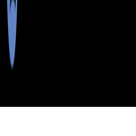
>
>
>
>
INDEX
ME
WASHINGTON
CITY
CENTERVILLE
COUNTY