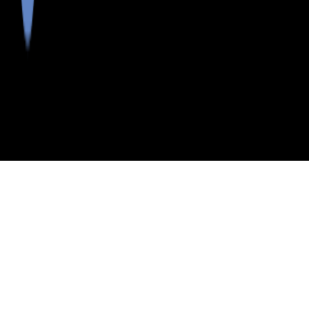
>
>
>
>
INDEX
ME
WALDO
SCHOOL
NORTHPORT
COUNTY
DISTRICT
PUBLIC SCHOOLS
NORTHPORT PUBLIC SCHOOLS SCHOOL DISTRICT,
MAINE
LISTINGS
Neighborhoods in Waldo County
Postal Codes in Waldo County