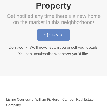
Property
Get notified any time there's a new home
on the market in this neighborhood!
SIGN UP
Don't worry! We'll never spam you or sell your details.
You can unsubscribe whenever you'd like.
Listing Courtesy of
William Pickford
-
Camden Real Estate
Company