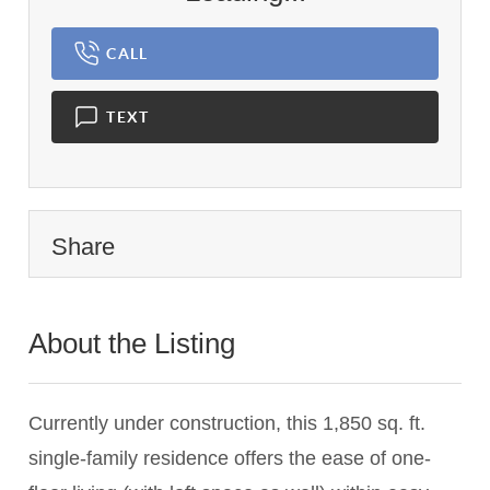
CALL
TEXT
Share
About the Listing
1364 - 001365
Currently under construction, this 1,850 sq. ft.
single-family residence offers the ease of one-