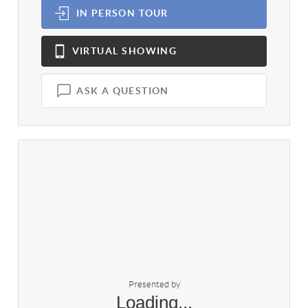
IN PERSON
TOUR
VIRTUAL
SHOWING
ASK A QUESTION
Presented by
Loading...