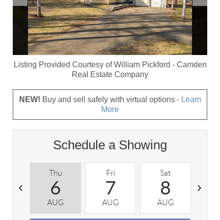
Listing Provided Courtesy of
William Pickford
-
Camden
Real Estate Company
NEW!
Buy and sell safely with virtual options -
Learn
More
Schedule a Showing
Thu
Fri
Sat
S
6
7
8
AUG
AUG
AUG
A