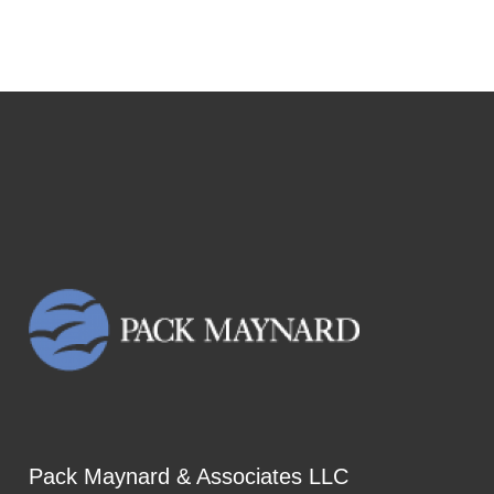
Pack Maynard & Associates LLC