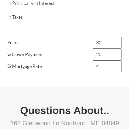
in Principal and Interest
in Taxes
Years
% Down Payment
% Mortgage Rate
Questions About..
168 Glenwood Ln Northport, ME 04849