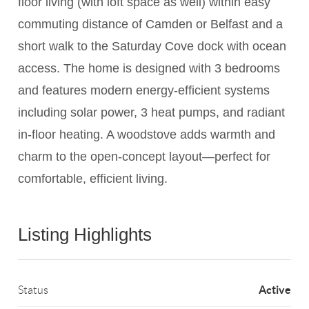
floor living (with loft space as well) within easy
commuting distance of Camden or Belfast and a
short walk to the Saturday Cove dock with ocean
access. The home is designed with 3 bedrooms
and features modern energy-efficient systems
including solar power, 3 heat pumps, and radiant
in-floor heating. A woodstove adds warmth and
charm to the open-concept layout—perfect for
comfortable, efficient living.
Listing Highlights
Active
Status