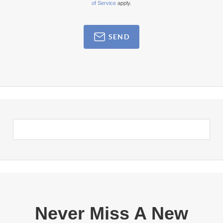
of Service
apply.
SEND
Never Miss A New