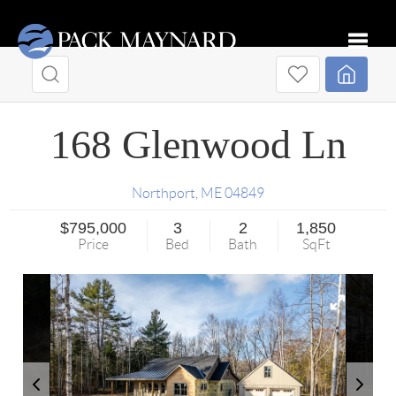
Toggle
168 Glenwood Ln
Northport
,
ME
04849
$795,000
3
2
1,850
Price
Bed
Bath
SqFt