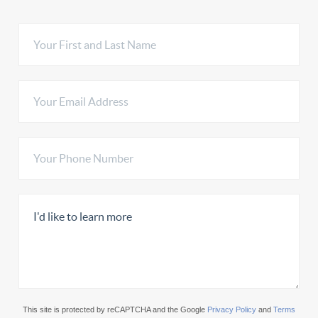
This site is protected by reCAPTCHA and the Google
Privacy Policy
and
Terms