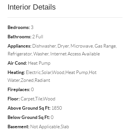
Interior Details
Bedrooms:
3
Bathrooms:
2 Full
Appliances:
Dishwasher, Dryer, Microwave, Gas Range,
Refrigerator, Washer, Internet Access Available
Air Cond:
Heat Pump
Heating:
Electric,Solar,Wood,Heat Pump,Hot
Water,Zoned,Radiant
Fireplaces:
0
Floor:
Carpet,Tile,Wood
Above Ground Sq Ft:
1850
Below Ground Sq Ft:
0
Basement:
Not Applicable,Slab