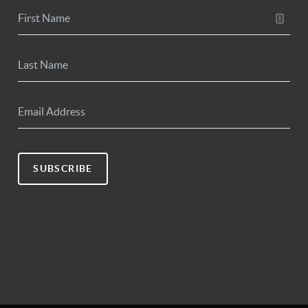
SUBSCRIBE