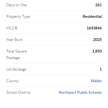
261
Days on Site
Residential
Property Type
1643846
MLS ®
2025
Year Built
1,850
Total Square
Footage
1
Lot/Acreage
Waldo
County
Northport Public Schools
School District