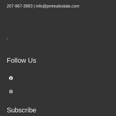
207-967-3883 | info@pmrealestate.com
,
Follow Us
Subscribe