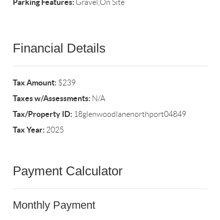
Parking Features:
Gravel,On Site
Financial Details
Tax Amount:
$239
Taxes w/Assessments:
N/A
Tax/Property ID:
18glenwoodlanenorthport04849
Tax Year:
2025
Payment Calculator
Monthly Payment