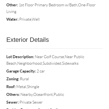
Other:
1st Floor Primary Bedroom w/Bath,One-Floor
Living
Water:
Private,Well
Exterior Details
Lot Description:
Near Golf Course,Near Public
Beach,Neighborhood,Subdivided,Sidewalks
Garage Capacity:
2 car
Zoning:
Rural
Roof:
Metal,Shingle
Others:
Nearby,Oceanfront,Public
Sewer:
Private Sewer