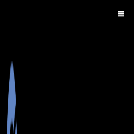
Toggle