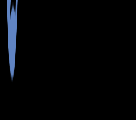
>
>
>
>
INDEX
ME
WALDO COUNTY
CITY
THORNDIKE