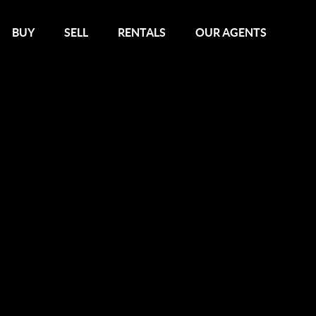
BUY
SELL
RENTALS
OUR AGENTS