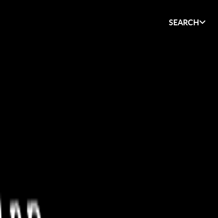
SEARCH