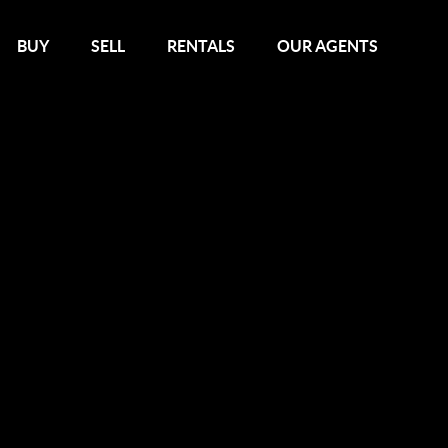
BUY
SELL
RENTALS
OUR AGENTS