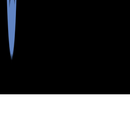
>
>
>
>
INDEX
ME
SOMERSET COUNTY
CITY
DENNISTOWN
DENNISTOWN, MAINE
LISTINGS