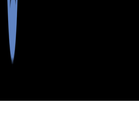
>
>
>
>
INDEX
ME
SAGADAHOC COUNTY
CITY
W BOWDOIN
W BOWDOIN, MAINE
LISTINGS