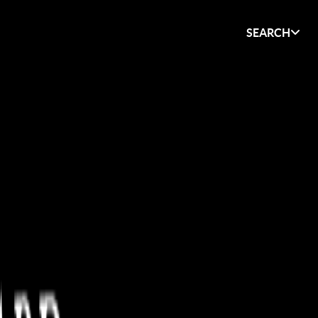
SEARCH