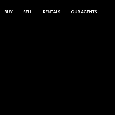
BUY
SELL
RENTALS
OUR AGENTS