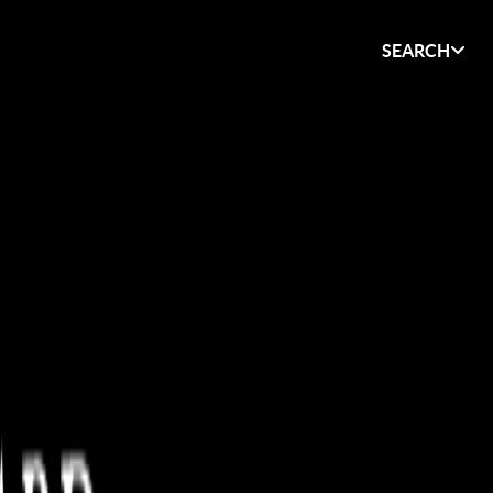
SEARCH