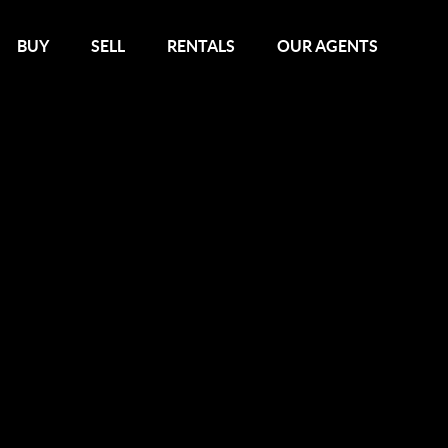
BUY
SELL
RENTALS
OUR AGENTS