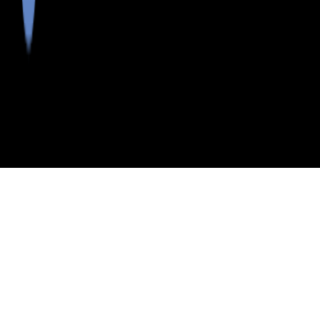
>
>
INDEX
ME
PISCATAQUIS COUNTY
PISCATAQUIS COUNTY
SCHOOL DISTRICTS
Neighborhoods in Piscataquis County
Postal Codes in Piscataquis County
Cities in Piscataquis County