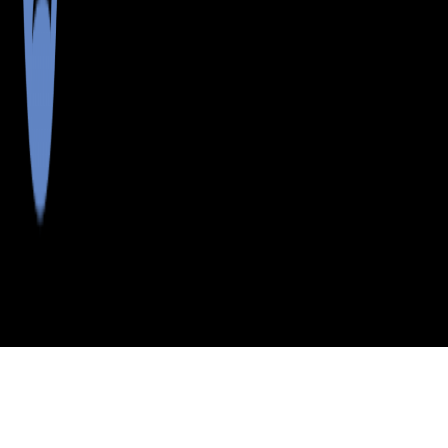
>
>
>
>
INDEX
ME
PISCATAQUIS COUNTY
CITY
LILY BAY TWP
LILY BAY TWP, MAINE
LISTINGS