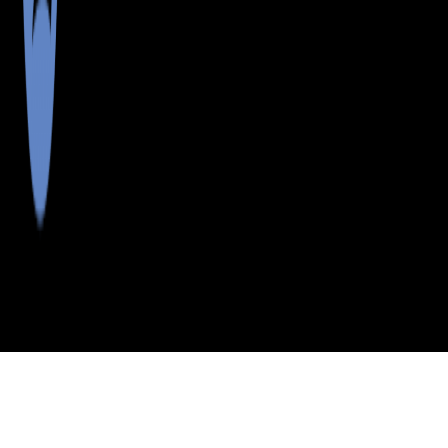
>
>
>
>
INDEX
ME
PISCATAQUIS
CITY
FRENCHTOWN
COUNTY
TWP