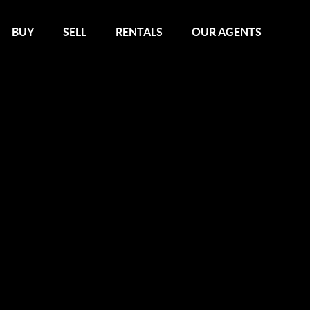
BUY
SELL
RENTALS
OUR AGENTS