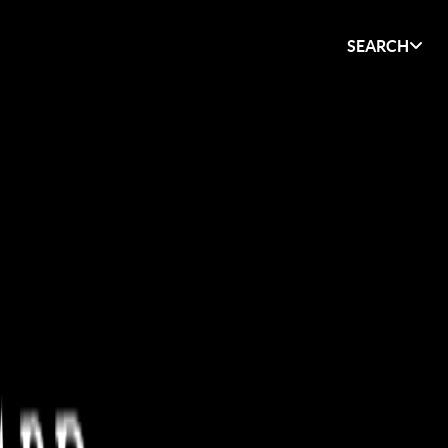
SEARCH