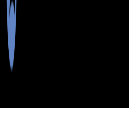
>
>
>
>
INDEX
ME
PISCATAQUIS
CITY
BLANCHARD
COUNTY
TWP