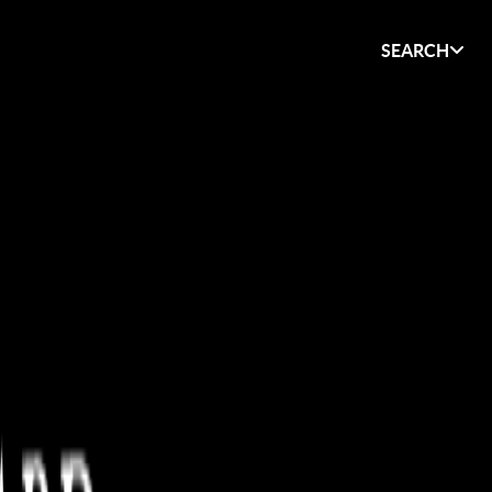
SEARCH