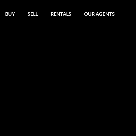
BUY
SELL
RENTALS
OUR AGENTS