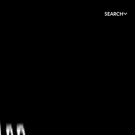
SEARCH