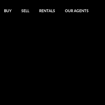
BUY
SELL
RENTALS
OUR AGENTS