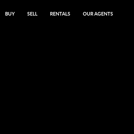
BUY
SELL
RENTALS
OUR AGENTS