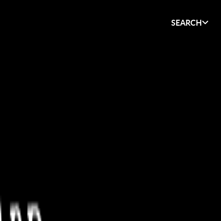
SEARCH