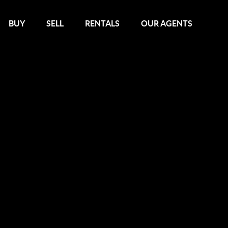
BUY
SELL
RENTALS
OUR AGENTS