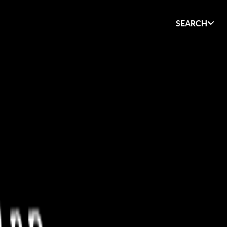
SEARCH