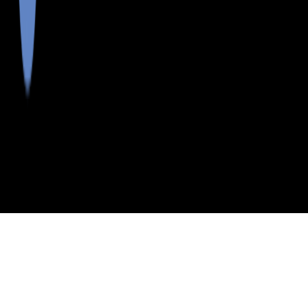
>
>
>
>
INDEX
ME
PENOBSCOT
CITY
MATTAWAMKEAG
COUNTY
MATTAWAMKEAG, MAINE
LISTINGS