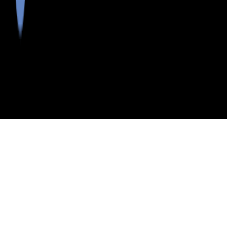
>
>
>
>
INDEX
ME
PENOBSCOT COUNTY
CITY
DIXMONT
DIXMONT, MAINE
LISTINGS
School Districts in Penobscot County
Neighborhoods in Penobscot County
Postal Codes in Penobscot County