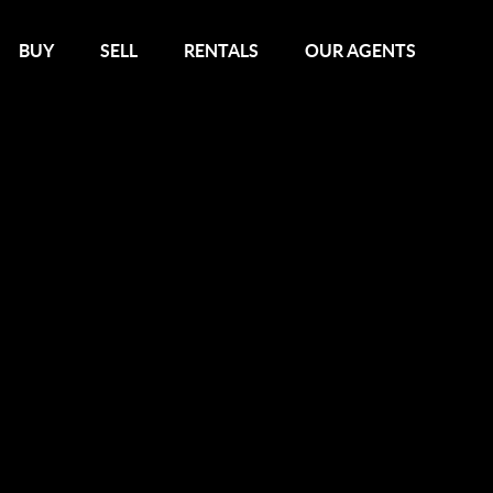
BUY
SELL
RENTALS
OUR AGENTS