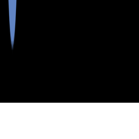
>
>
>
>
INDEX
ME
OXFORD COUNTY
CITY
GREENWOOD
GREENWOOD, MAINE
LISTINGS