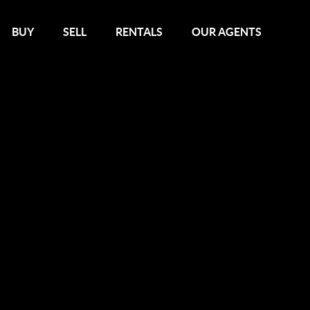
BUY
SELL
RENTALS
OUR AGENTS