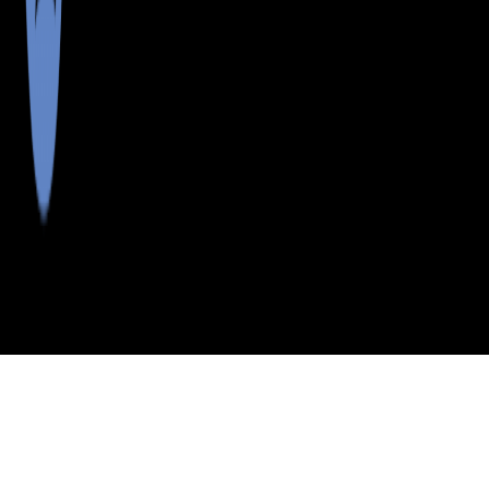
>
>
>
>
INDEX
ME
OXFORD COUNTY
CITY
FRYE
FRYE, MAINE
LISTINGS