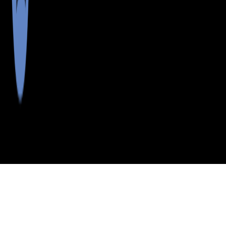
>
>
>
>
INDEX
ME
OXFORD COUNTY
CITY
CARTHAGE
CARTHAGE, MAINE
LISTINGS