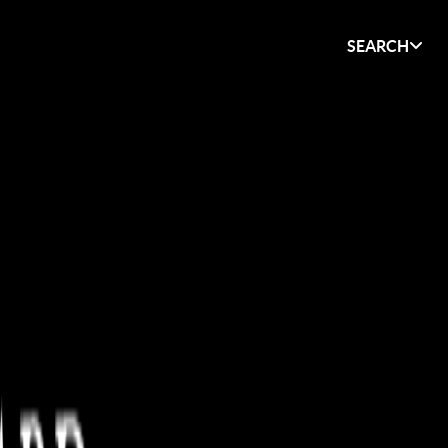
SEARCH