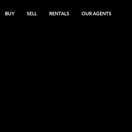
BUY
SELL
RENTALS
OUR AGENTS