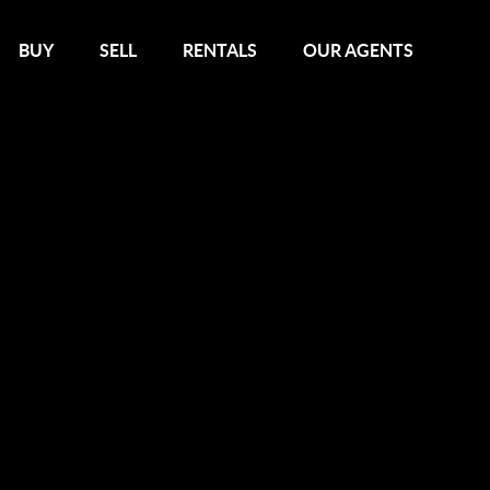
BUY
SELL
RENTALS
OUR AGENTS